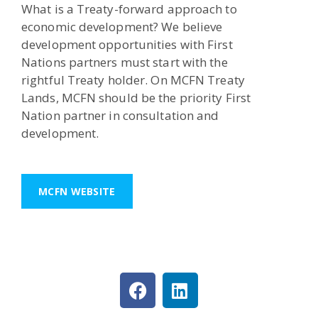
What is a Treaty-forward approach to
economic development? We believe
development opportunities with First
Nations partners must start with the
rightful Treaty holder. On MCFN Treaty
Lands, MCFN should be the priority First
Nation partner in consultation and
development.
MCFN WEBSITE