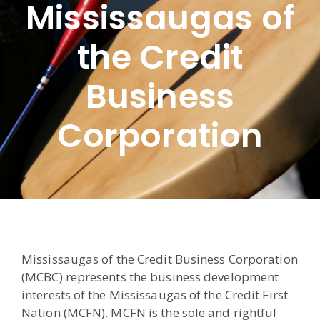
Mississaugas of
the Credit
Business
Corporation
Mississaugas of the Credit Business Corporation
(MCBC) represents the business development
interests of the Mississaugas of the Credit First
Nation (MCFN). MCFN is the sole and rightful