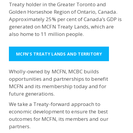
Treaty holder in the Greater Toronto and
Golden Horseshoe Region of Ontario, Canada.
Approximately 25% per cent of Canada’s GDP is
generated on MCFN Treaty Lands, which are
also home to 11 million people.
MCFN'S TREATY LANDS AND TERRITORY
Wholly-owned by MCFN, MCBC builds
opportunities and partnerships to benefit
MCFN and its membership today and for
future generations.
We take a Treaty-forward approach to
economic development to ensure the best
outcomes for MCFN, its members and our
partners.